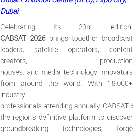
Dubai
Celebrating its 33rd edition,
CABSAT 2026
brings together broadcast
leaders, satellite operators, content
creators, production
houses, and media technology innovators
from around the world. With 18,000+
industry
professionals attending annually, CABSAT i
the region’s definitive platform to discover
groundbreaking technologies, forge