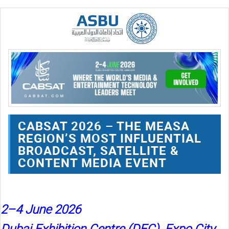
CABSAT 2026 – THE MEASA
REGION’S MOST INFLUENTIAL
BROADCAST, SATELLITE &
CONTENT MEDIA EVENT
2–4 June 2026
Dubai Exhibition Centre (DEC), Expo City,