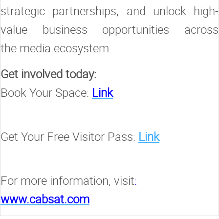
strategic partnerships, and unlock high-
value business opportunities across
the media ecosystem.
Get involved today:
Book Your Space:
Link
Get Your Free Visitor Pass:
Link
For more information, visit
:
www.cabsat.com