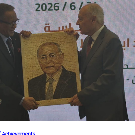
of Achievements