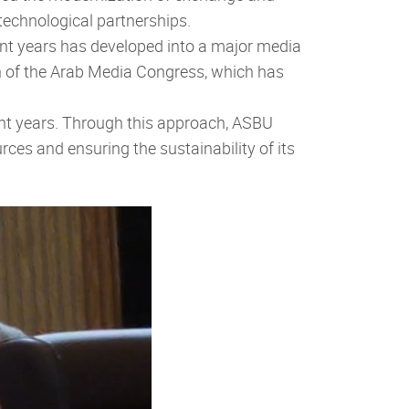
technological partnerships.
cent years has developed into a major media
ch of the Arab Media Congress, which has
cent years. Through this approach, ASBU
ces and ensuring the sustainability of its