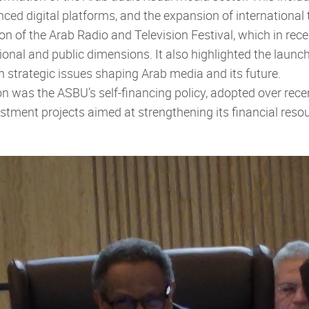
ed digital platforms, and the expansion of international 
on of the Arab Radio and Television Festival, which in re
ional and public dimensions. It also highlighted the laun
 strategic issues shaping Arab media and its future.
ion was the ASBU’s self-financing policy, adopted over re
stment projects aimed at strengthening its financial resour