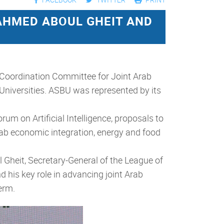
AHMED ABOUL GHEIT AND
 Coordination Committee for Joint Arab
 Universities. ASBU was represented by its
um on Artificial Intelligence, proposals to
 Arab economic integration, energy and food
Gheit, Secretary-General of the League of
d his key role in advancing joint Arab
erm.