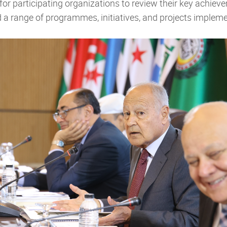
for participating organizations to review their key achie
ed a range of programmes, initiatives, and projects impl