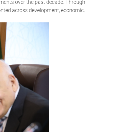
vements over the past decade. Through
emented across development, economic,