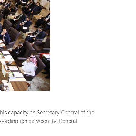
his capacity as Secretary-General of the
coordination between the General