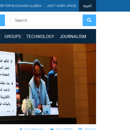
العربية
ER FOR EXCHANGE ALGERIA
JOINT WORK SPACE
S
GROUPS
TECHNOLOGY
JOURNALISM
FACEBOOK
TWITTER
PRINT