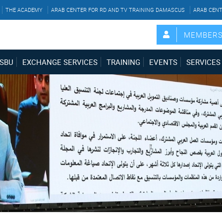
THE ACADEMY
ARAB CENTER FOR RD AND TV TRAINING DAMASCUS
ARAB CENT
MEMBER
SBU
EXCHANGE SERVICES
TRAINING
EVENTS
SERVICES