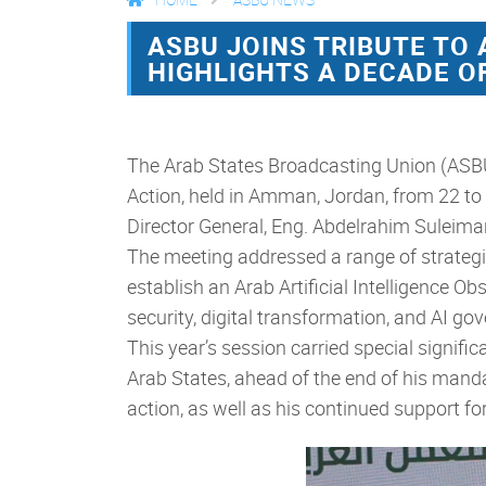
ASBU JOINS TRIBUTE TO
HIGHLIGHTS A DECADE 
The Arab States Broadcasting Union (ASBU)
Action, held in Amman, Jordan, from 22 to 
Director General, Eng. Abdelrahim Suleima
The meeting addressed a range of strategic
establish an Arab Artificial Intelligence O
security, digital transformation, and AI go
This year’s session carried special signific
Arab States, ahead of the end of his mandat
action, as well as his continued support f