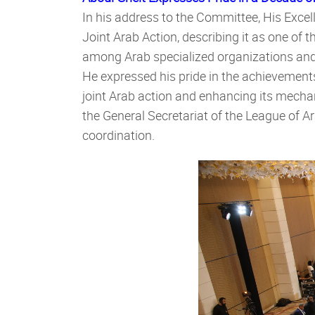
In his address to the Committee, His Exce
Joint Arab Action, describing it as one of 
among Arab specialized organizations and 
He expressed his pride in the achievement
joint Arab action and enhancing its mechan
the General Secretariat of the League of Ar
coordination.