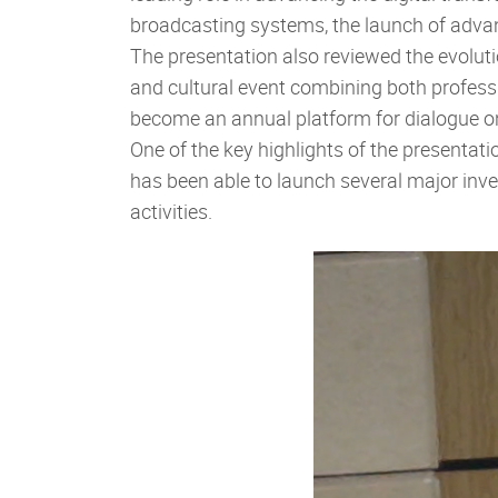
broadcasting systems, the launch of advanc
The presentation also reviewed the evoluti
and cultural event combining both profess
become an annual platform for dialogue on
One of the key highlights of the presentat
has been able to launch several major inve
activities.