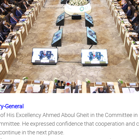
ry-General
 of His Excellency Ahmed Aboul Gheit in the Committee in 
ommittee. He expressed confidence that cooperation and 
continue in the next phase.