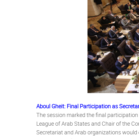
Aboul Gheit: Final Participation as Secreta
The session marked the final participation
League of Arab States and Chair of the C
Secretariat and Arab organizations would 