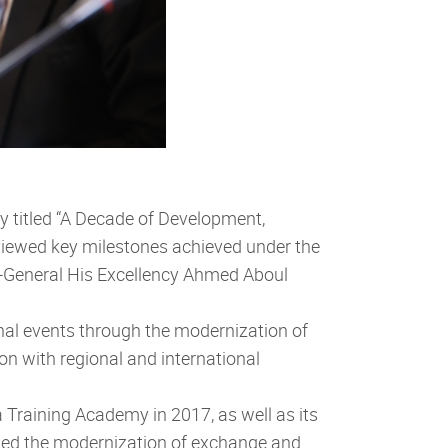
 titled “A Decade of Development,
viewed key milestones achieved under the
ry-General His Excellency Ahmed Aboul
nal events through the modernization of
with regional and international
Training Academy in 2017, as well as its
luded the modernization of exchange and