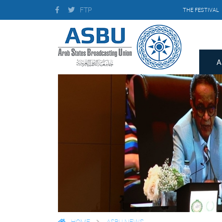
FTP
THE FESTIVAL
A
HOME
ASBU NEWS