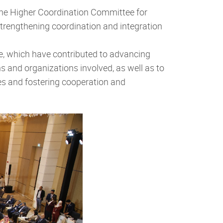
he Higher Coordination Committee for
r strengthening coordination and integration
e, which have contributed to advancing
s and organizations involved, as well as to
ses and fostering cooperation and