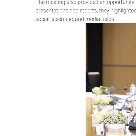
The meeting also provided an opportunity 
presentations and reports, they highlight
social, scientific, and media fields.