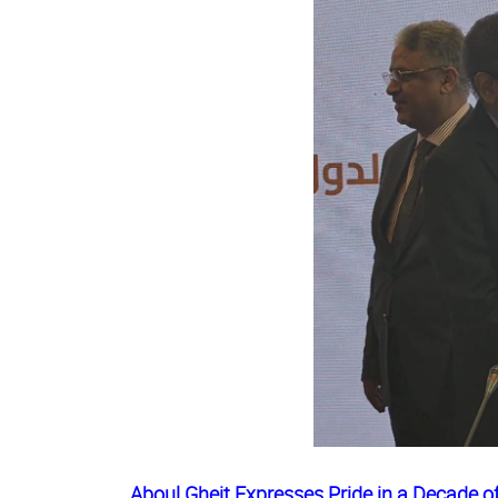
Aboul Gheit Expresses Pride in a Decade 