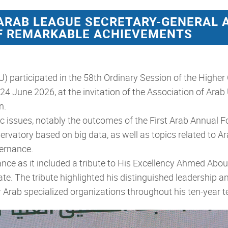
 ARAB LEAGUE SECRETARY-GENERAL 
OF REMARKABLE ACHIEVEMENTS
 participated in the 58th Ordinary Session of the Higher
24 June 2026, at the invitation of the Association of Arab
n.
 issues, notably the outcomes of the First Arab Annual For
bservatory based on big data, as well as topics related to
vernance.
ance as it included a tribute to His Excellency
Ahmed Aboul 
e. The tribute highlighted his distinguished leadership an
or Arab specialized organizations throughout his ten-year t