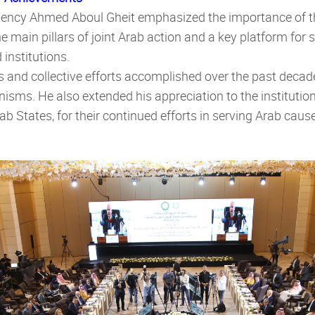
llency
Ahmed Aboul Gheit emphasized the importance of t
the main pillars of joint Arab action and a key platform fo
institutions.
s and collective efforts accomplished over the past decad
isms. He also extended his appreciation to the institution
ab States, for their continued efforts in serving Arab cau