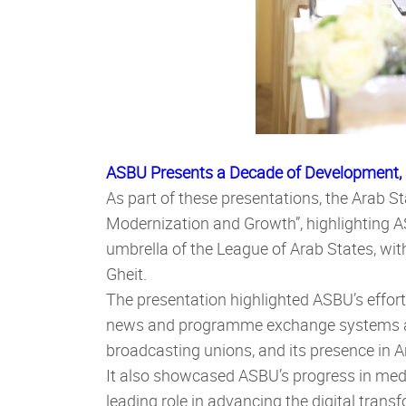
ASBU Presents a Decade of Development,
As part of these presentations, the Arab 
Modernization and Growth”, highlighting 
umbrella of the League of Arab States, wi
Gheit.
The presentation highlighted ASBU’s effor
news and programme exchange systems amo
broadcasting unions, and its presence in A
I
t also showcased ASBU’s progress in medi
leading role in advancing the digital tran