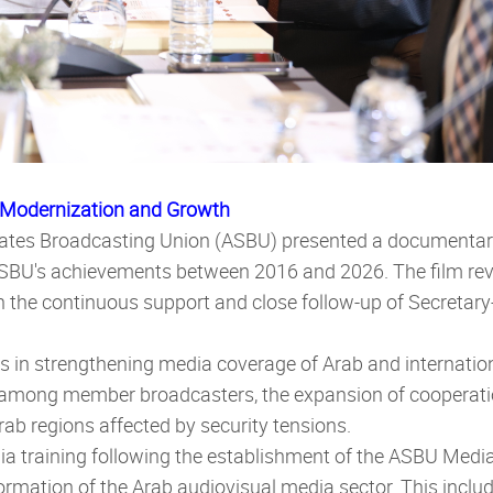
 Modernization and Growth
States Broadcasting Union (ASBU) presented a documentary
ASBU's achievements between 2016 and 2026. The film re
th the continuous support and close follow-up of Secreta
ts in strengthening media coverage of Arab and internatio
ng member broadcasters, the expansion of cooperation 
rab regions affected by security tensions.
a training following the establishment of the ASBU Media 
sformation of the Arab audiovisual media sector. This inc