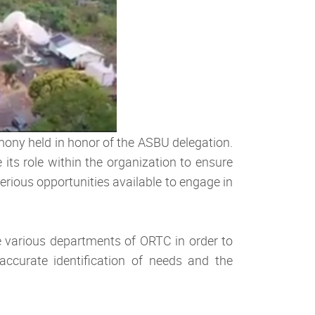
ony held in honor of the ASBU delegation.
ts role within the organization to ensure
erious opportunities available to engage in
e various departments of ORTC in order to
accurate identification of needs and the