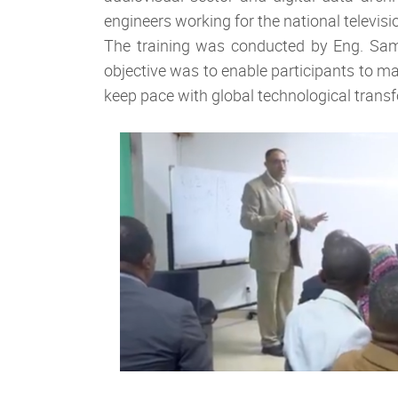
engineers working for the national televisi
The training was conducted by Eng. Sam
objective was to enable participants to ma
keep pace with global technological trans