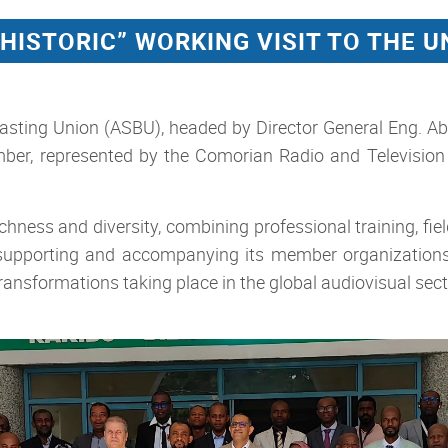
“HISTORIC” WORKING VISIT TO THE 
asting Union (ASBU), headed by Director General Eng. Abd
er, represented by the Comorian Radio and Television 
ness and diversity, combining professional training, field 
f supporting and accompanying its member organization
transformations taking place in the global audiovisual sect