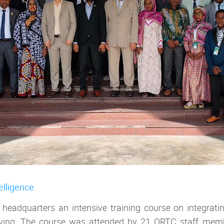
telligence
adquarters an intensive training course on integrating a
hiving. The course was attended by 21 ORTC staff member