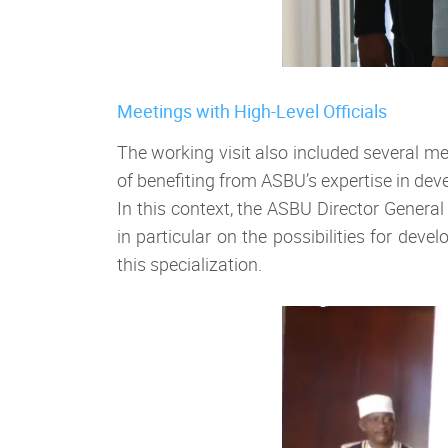
Meetings with High-Level Officials
The working visit also included several me
of benefiting from ASBU’s expertise in de
In this context, the ASBU Director Genera
in particular on the possibilities for de
this specialization.