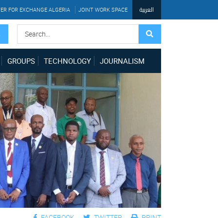
العربية
ER FOR EXCHANGE ALGERIA
JOINT WORK SPACE
S
GROUPS
TECHNOLOGY
JOURNALISM
FACEBOOK
TWITTER
PRINT