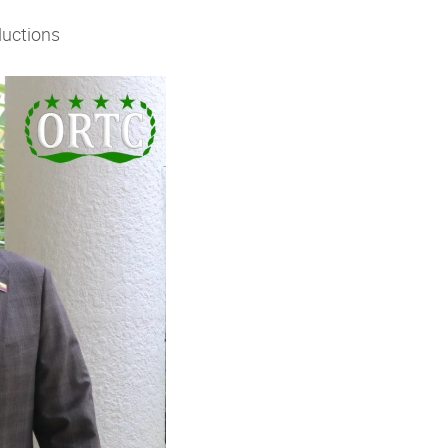
ductions