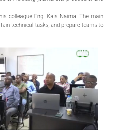
his colleague Eng. Kais Naima. The main
rtain technical tasks, and prepare teams to