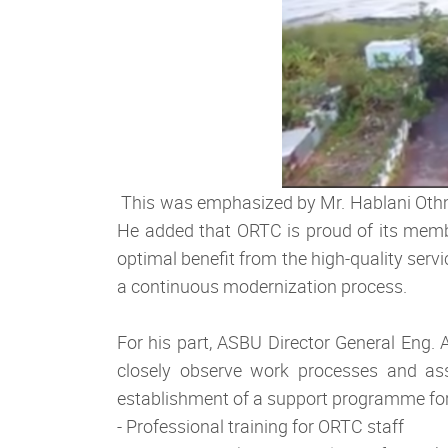
This was emphasized by Mr. Hablani Othma
He added that ORTC is proud of its membe
optimal benefit from the high-quality serv
a continuous modernization process.
For his part, ASBU Director General Eng.
closely observe work processes and asse
establishment of a support programme for
- Professional training for ORTC staff