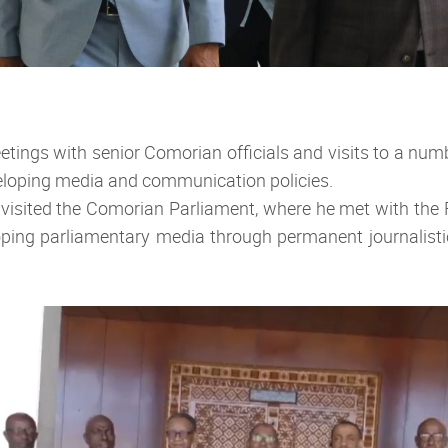
etings with senior Comorian officials and visits to a numb
veloping media and communication policies.
l visited the Comorian Parliament, where he met with the
veloping parliamentary media through permanent journalist