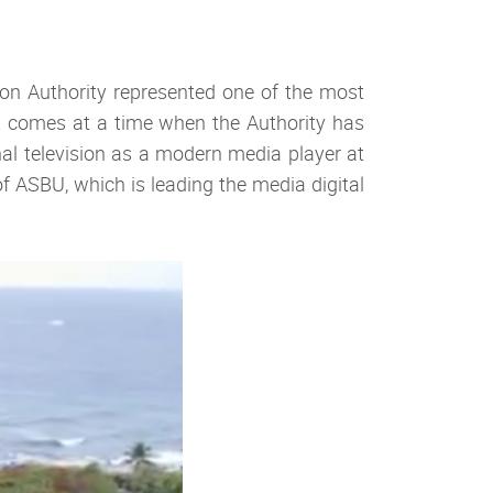
on Authority represented one of the most
s it comes at a time when the Authority has
al television as a modern media player at
f ASBU, which is leading the media digital