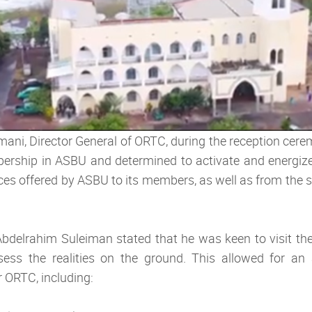
ni, Director General of ORTC, during the reception cerem
rship in ASBU and determined to activate and energize i
ices offered by ASBU to its members, as well as from the s
 Abdelrahim Suleiman stated that he was keen to visit th
ss the realities on the ground. This allowed for an 
 ORTC, including: