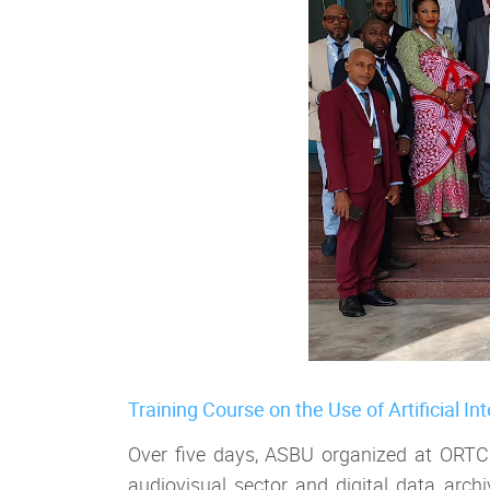
Training Course on the Use of Artificial In
Over five days, ASBU organized at ORTC he
audiovisual sector and digital data arc