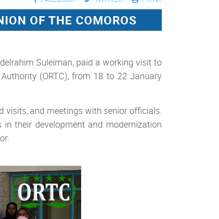
UNION OF THE COMOROS
elrahim Suleiman, paid a working visit to
Authority (ORTC), from 18 to 22 January
visits, and meetings with senior officials.
s in their development and modernization
or.