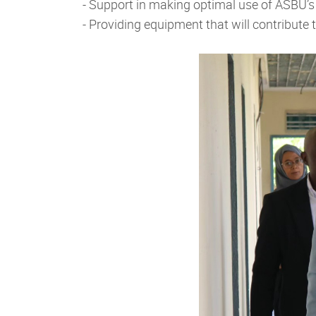
- Support in making optimal use of ASBU’s
- Providing equipment that will contribut