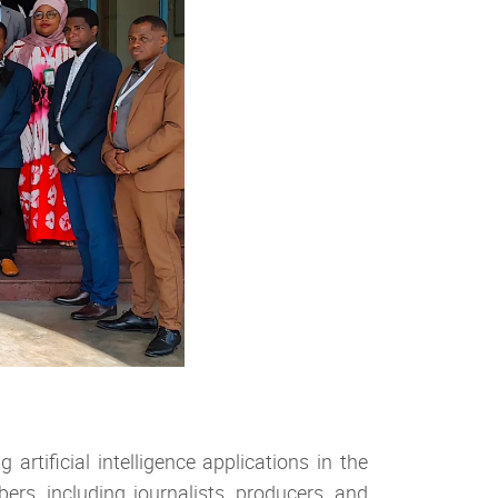
rtificial intelligence applications in the
s, including journalists, producers, and