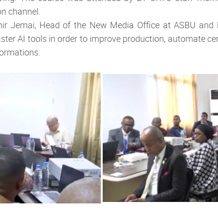
on channel.
ir Jemai, Head of the New Media Office at ASBU and 
ster AI tools in order to improve production, automate ce
formations.