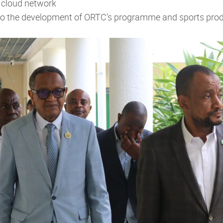
 cloud network
e to the development of ORTC’s programme and sports pro