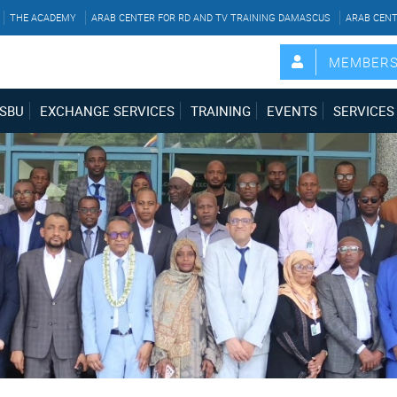
THE ACADEMY
ARAB CENTER FOR RD AND TV TRAINING DAMASCUS
ARAB CENT
MEMBER
SBU
EXCHANGE SERVICES
TRAINING
EVENTS
SERVICES