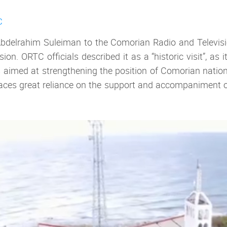
C
 Abdelrahim Suleiman to the Comorian Radio and Televisi
on. ORTC officials described it as a “historic visit”, a
s aimed at strengthening the position of Comorian nation
 places great reliance on the support and accompaniment o