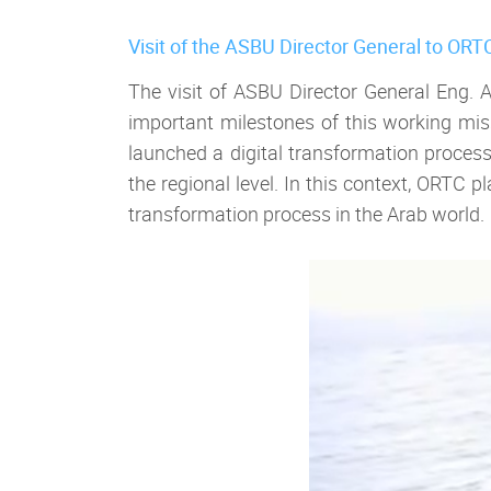
Visit of the ASBU Director General to ORT
The visit of ASBU Director General Eng.
important milestones of this working missi
launched a digital transformation proces
the regional level. In this context, ORTC
transformation process in the Arab world.