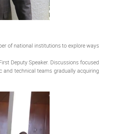
er of national institutions to explore ways
 First Deputy Speaker. Discussions focused
ic and technical teams gradually acquiring