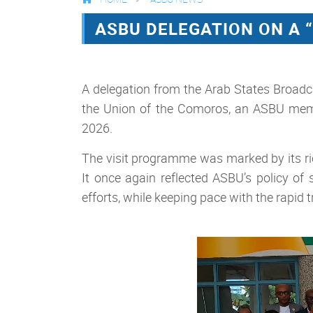
ASBU DELEGATION ON A 
A delegation from the Arab States Broadc
the Union of the Comoros, an ASBU memb
2026.
The visit programme was marked by its rich
It once again reflected ASBU’s policy o
efforts, while keeping pace with the rapid 