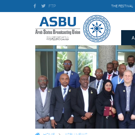
FTP
THE FESTIVAL
A
HOME
ASBU NEWS