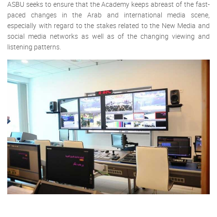
ASBU seeks to ensure that the Academy keeps abreast of the fast-
paced changes in the Arab and international media scene,
especially with regard to the stakes related to the New Media and
social media networks as well as of the changing viewing and
listening patterns.