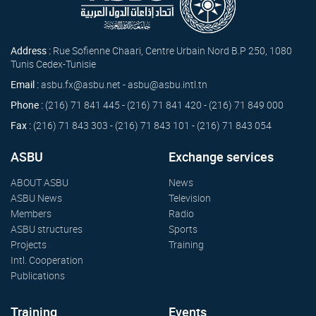
Address :
Rue Sofienne Chaari, Centre Urbain Nord B.P 250, 1080
Tunis Cedex-Tunisie
Email :
asbu.fx@asbu.net - asbu@asbu.intl.tn
Phone :
(216) 71 841 445 - (216) 71 841 420 - (216) 71 849 000
Fax :
(216) 71 843 303 - (216) 71 843 101 - (216) 71 843 054
ASBU
Exchange services
ABOUT ASBU
News
ASBU News
Television
Members
Radio
ASBU structures
Sports
Projects
Training
Intl. Cooperation
Publications
Training
Events