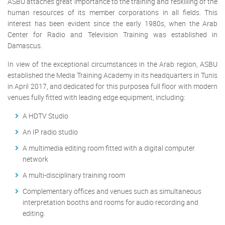
ASBU attaches great importance to the training and reskilling of the
human resources of its member corporations in all fields. This
interest has been evident since the early 1980s, when the Arab
Center for Radio and Television Training was established in
Damascus.
In view of the exceptional circumstances in the Arab region, ASBU
established the Media Training Academy in its headquarters in Tunis
in April 2017, and dedicated for this purposea full floor with modern
venues fully fitted with leading edge equipment, including:
A HDTV Studio
An IP radio studio
A multimedia editing room fitted with a digital computer
network
A multi-disciplinary training room
Complementary offices and venues such as simultaneous
interpretation booths and rooms for audio recording and
editing.