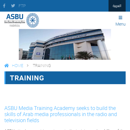
العربية
FTP
Menu
HOME
TRAINING
TRAINING
FACEBOOK
TWITTER
PRINT
ASBU Media Training Academy seeks to build the
skills of Arab media professionals in the radio and
television fields