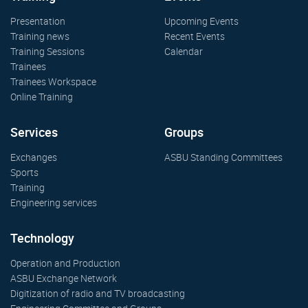
Presentation
Upcoming Events
Training news
Recent Events
Training Sessions
Calendar
Trainees
Trainees Workspace
Online Training
Services
Groups
Exchanges
ASBU Standing Committees
Sports
Training
Engineering services
Technology
Operation and Production
ASBU Exchange Network
Digitization of radio and TV broadcasting