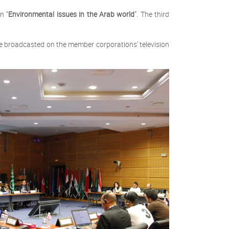
n “
Environmental issues in the Arab world
”. The third
be broadcasted on the member corporations' television