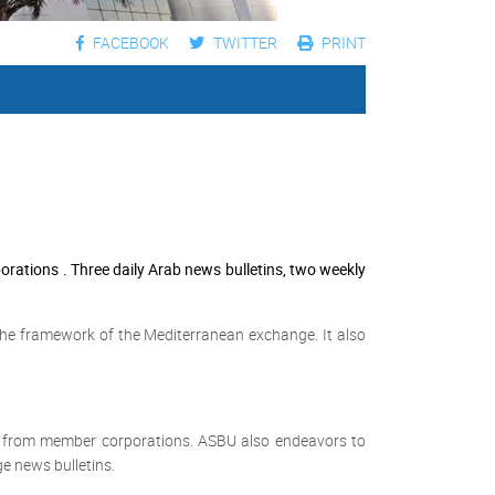
FACEBOOK
TWITTER
PRINT
tions . Three daily Arab news bulletins, two weekly
the framework of the Mediterranean exchange. It also
s from member corporations. ASBU also endeavors to
e news bulletins.