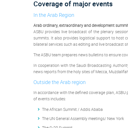
Coverage of major events
In the Arab Region
Arab ordinary, extraordinary and development summi
ASBU provides live broadcast of the plenary sessi
summits. It also provides logistical support to host
bilateral services such as editing and live broadcast sit
The ASBU team prepares news bulletins to ensure cove
In cooperation with the Saudi Broadcasting Authorit
news reports from the holy sites of Mecca, Muzdalif
Outside the Arab region
In accordance with the defined coverage plan, ASBU p
of events includes:
The African Summit / Addis Ababa
The UN General Assembly meetings/ New York
The G-20 Summit