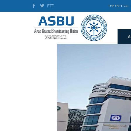
FTP
THE FESTIVAL
A