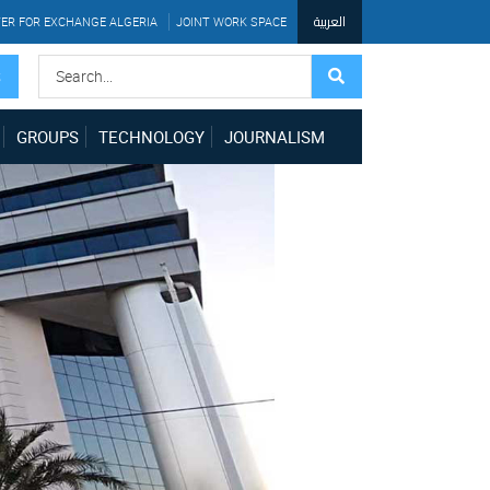
العربية
ER FOR EXCHANGE ALGERIA
JOINT WORK SPACE
S
GROUPS
TECHNOLOGY
JOURNALISM