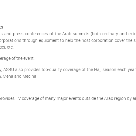
ts
ons and press conferences of the Arab summits (both ordinary and ext
 corporations through equipment to help the host corporation cover the
es, etc.
rage of the event.
y, ASBU also provides top-quality coverage of the Hajj season each year
ah, Mena and Medina.
rovides TV coverage of many major events outside the Arab region by an A