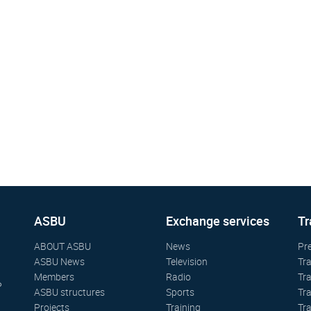
ASBU
Exchange services
Tr
ABOUT ASBU
News
Pr
ASBU News
Television
Tr
Members
Radio
Tr
P
ASBU structures
Sports
Tr
Projects
Training
Tr