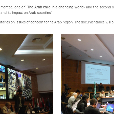
lemented, one on"
The Arab child in a changing world
» and the second o
 and its impact on Arab societies
"
taries on issues of concern to the Arab region. The documentaries will 