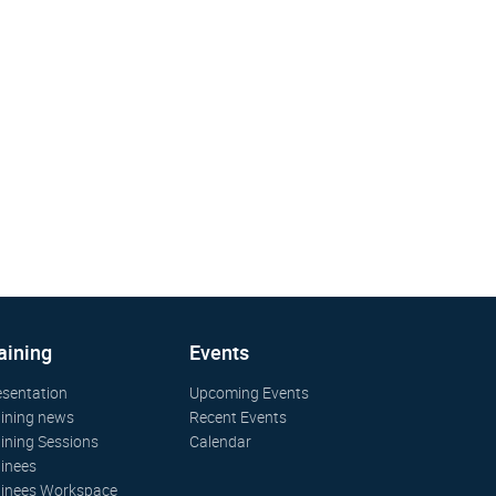
aining
Events
esentation
Upcoming Events
aining news
Recent Events
aining Sessions
Calendar
ainees
ainees Workspace