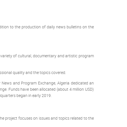
ition to the production of daily news bulletins on the
riety of cultural, documentary and artistic program
essional quality and the topics covered.
or News and Program Exchange, Algeria dedicated an
ge. Funds have been allocated (about 4 million USD)
dquarters began in early 2019.
e project focuses on issues and topics related to the