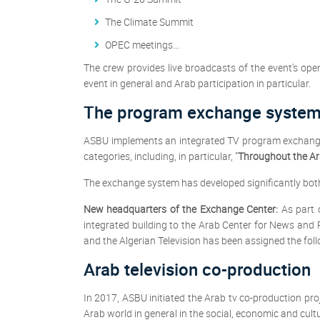
The Climate Summit
OPEC meetings...
The crew provides live broadcasts of the event's open
event in general and Arab participation in particular.
The program exchange syste
ASBU implements an integrated TV program exchange 
categories, including, in particular, "
Throughout the Ar
The exchange system has developed significantly both qu
New headquarters of the Exchange Center:
As part 
integrated building to the Arab Center for News an
and the Algerian Television has been assigned the fol
Arab television co-production
In 2017, ASBU initiated the Arab tv co-production pr
Arab world in general in the social, economic and cultur