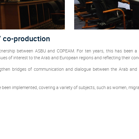
V co-production
artnership between ASBU and COPEAM. For ten years, this has been a 
sues of interest to the Arab and European regions and reflecting their co
trengthen bridges of communication and dialogue between the Arab an
e been implemented, covering a variety of subjects, such as women, migrati