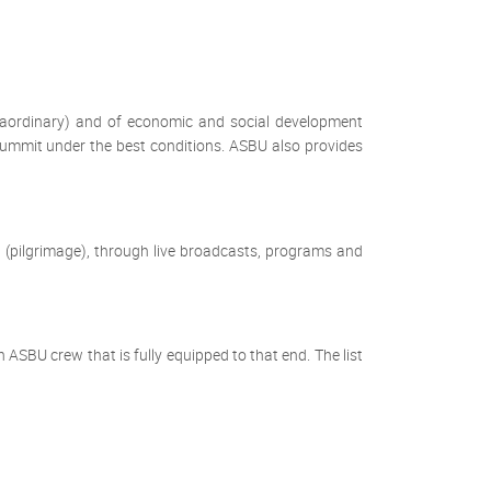
raordinary) and of economic and social development
 summit under the best conditions. ASBU also provides
 (pilgrimage), through live broadcasts, programs and
SBU crew that is fully equipped to that end. The list