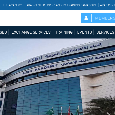
THE ACADEMY
ARAB CENTER FOR RD AND TV TRAINING DAMASCUS
ARAB CENT
MEMBER
SBU
EXCHANGE SERVICES
TRAINING
EVENTS
SERVICES