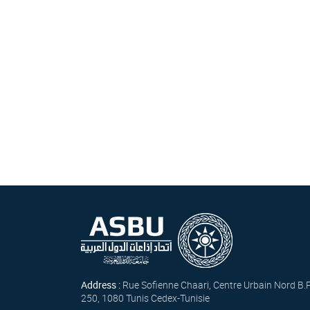
Address :
Rue Sofienne Chaari, Centre Urbain Nord B.
250, 1080 Tunis Cedex-Tunisie