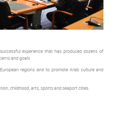
successful experience that has produced dozens of
ncerns and goals
d European regions and to promote Arab culture and
on, childhood, arts, sports and seaport cities.