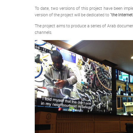
To date, two versions of this project have been imp
version of the project will be dedicated to “
the Internet
The project aims to produce a series of Arab documen
channels.