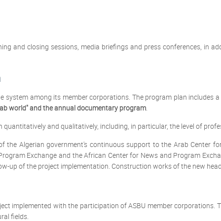
ing and closing sessions, media briefings and press conferences, in add
m
system among its member corporations. The program plan includes a va
ab world" and the annual documentary program
.
antitatively and qualitatively, including, in particular, the level of prof
of the Algerian government's continuous support to the Arab Center f
d Program Exchange and the African Center for News and Program Exchan
low-up of the project implementation. Construction works of the new hea
oject implemented with the participation of ASBU member corporations. Th
al fields.