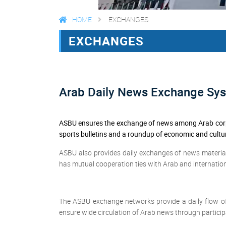
HOME
EXCHANGES
EXCHANGES
Arab Daily News Exchange Sy
ASBU ensures the exchange of news among Arab corpo
sports bulletins and a roundup of economic and cultu
ASBU also provides daily exchanges of news material
has mutual cooperation ties with Arab and internatio
The ASBU exchange networks provide a daily flow o
ensure wide circulation of Arab news through particip