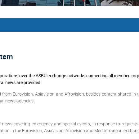
stem
rations over the ASBU exchange networks connecting all member corpora
ral news are provided.
 from Eurovision, Asiavision and Afrovision, besides content shared in 
nal news agencies.
f news covering emergency and special events, in response to request
ation in the Eurovision, Asiavision, Afrovision and Mediterranean exchang