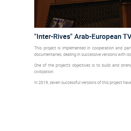
"Inter-Rives" Arab-European T
This project is implemented in cooperation and p
documentaries, dealing in successive versions with is
One of the project's objectives is to build and s
civilization.
In 2019, seven successful versions of this project hav