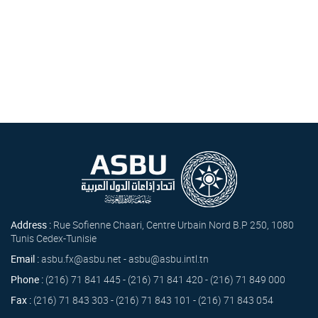
Address :
Rue Sofienne Chaari, Centre Urbain Nord B.P 250, 1080
Tunis Cedex-Tunisie
Email :
asbu.fx@asbu.net - asbu@asbu.intl.tn
Phone :
(216) 71 841 445 - (216) 71 841 420 - (216) 71 849 000
Fax :
(216) 71 843 303 - (216) 71 843 101 - (216) 71 843 054