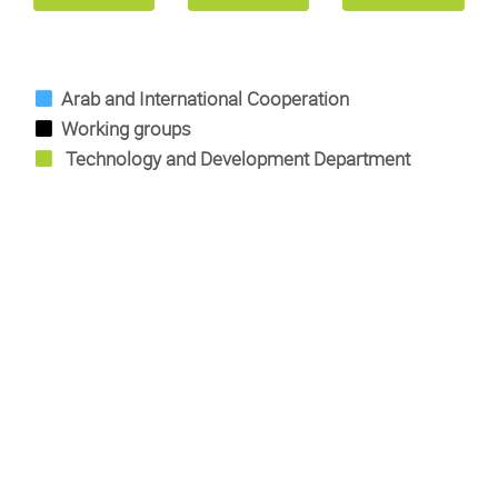
Arab and International Cooperation
Working groups
Technology and Development Department