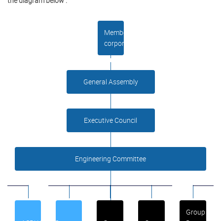
the diagram below :
Member
corporations
General Assembly
Executive Council
Engineering Committee
Group