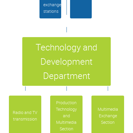
exchange
stations
Technology and
Development
Department
Production
Technology
Multimedia
Radio and TV
and
Exchange
transmission
Multimedia
Section
Section