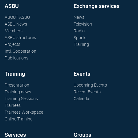
ASBU
Exchange services
ABOUT ASBU
News
ASBU News
Television
Members
Radio
ASBU structures
Sports
Projects
Training
Intl. Cooperation
Publications
Training
Events
Presentation
Upcoming Events
Training news
Recent Events
Training Sessions
Calendar
Trainees
Trainees Workspace
Online Training
Services
Groups