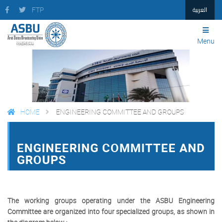
العربية
FTP
Menu
HOME
ENGINEERING COMMITTEE AND GROUPS
FACEBOOK
TWITTER
PRINT
ENGINEERING COMMITTEE AND
GROUPS
The working groups operating under the ASBU Engineering
Committee are organized into four specialized groups, as shown in