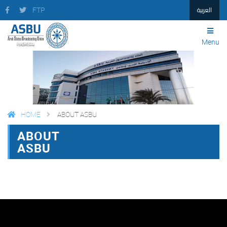
العربية
FTP
Menu
HOME
ABOUT ASBU
ABOUT
FACEBOOK
TWITTER
PRINT
ASBU