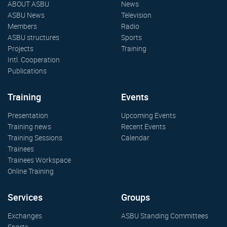
ABOUT ASBU
News
ASBU News
Television
Members
Radio
ASBU structures
Sports
Projects
Training
Intl. Cooperation
Publications
Training
Events
Presentation
Upcoming Events
Training news
Recent Events
Training Sessions
Calendar
Trainees
Trainees Workspace
Online Training
Services
Groups
Exchanges
ASBU Standing Committees
Sports