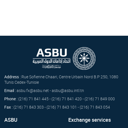
Address :
Rue Sofienne Chaari, Centre Urbain Nord B.P 250, 1080
Tunis Cedex-Tunisie
Email :
asbu.fx@asbu.net - asbu@asbu.intl.tn
Phone :
(216) 71 841 445 - (216) 71 841 420 - (216) 71 849 000
Fax :
(216) 71 843 303 - (216) 71 843 101 - (216) 71 843 054
ASBU
Exchange services